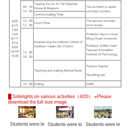
█ Sidelights on various activities（4/20） ※Please
download the full size image.
Students were le
Students were to
Students were le