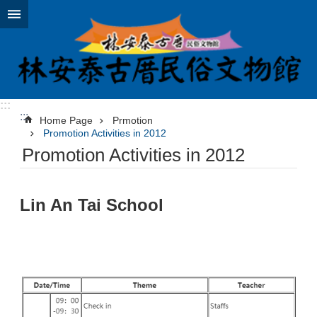
Jump to the content zone at the center
:::
:::
Home Page
Prmotion
Promotion Activities in 2012
Promotion Activities in 2012
Lin An Tai School