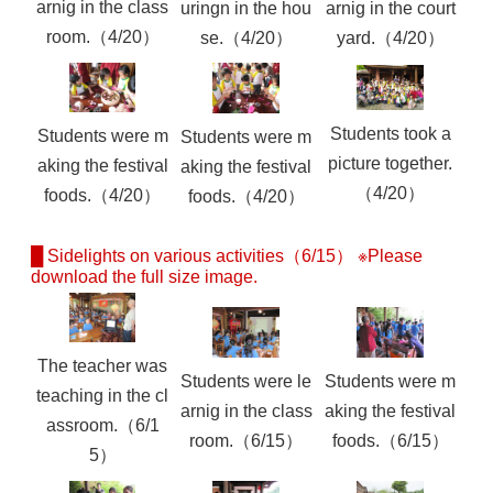
arnig in the class
uringn in the hou
arnig in the court
room.（4/20）
se.（4/20）
yard.（4/20）
Students took a
Students were m
Students were m
picture together.
aking the festival
aking the festival
（4/20）
foods.（4/20）
foods.（4/20）
█ Sidelights on various activities（6/15） ※Please
download the full size image.
The teacher was
Students were le
Students were m
teaching in the cl
arnig in the class
aking the festival
assroom.（6/1
room.（6/15）
foods.（6/15）
5）