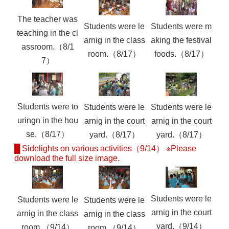
The teacher was
Students were le
Students were m
teaching in the cl
arnig in the class
aking the festival
assroom.（8/1
room.（8/17）
foods.（8/17）
7）
Students were to
Students were le
Students were le
uringn in the hou
arnig in the court
arnig in the court
se.（8/17）
yard.（8/17）
yard.（8/17）
█ Sidelights on various activities（9/14） ※Please
download the full size image.
Students were le
Students were le
Students were le
arnig in the court
arnig in the class
arnig in the class
yard.（9/14）
room.（9/14）
room.（9/14）