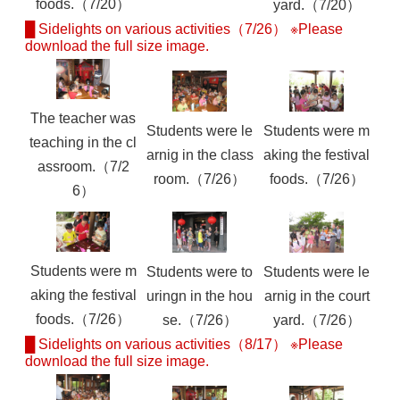
foods.（7/20）
yard.（7/20）
█ Sidelights on various activities（7/26） ※Please
download the full size image.
The teacher was
Students were le
Students were m
teaching in the cl
arnig in the class
aking the festival
assroom.（7/2
room.（7/26）
foods.（7/26）
6）
Students were m
Students were to
Students were le
aking the festival
uringn in the hou
arnig in the court
foods.（7/26）
se.（7/26）
yard.（7/26）
█ Sidelights on various activities（8/17） ※Please
download the full size image.