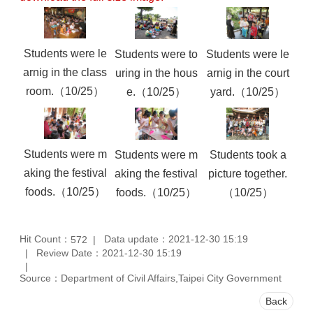
Students were le
Students were to
Students were le
arnig in the class
uring in the hous
arnig in the court
room.（10/25）
e.（10/25）
yard.（10/25）
Students were m
Students were m
Students took a
aking the festival
aking the festival
picture together.
foods.（10/25）
foods.（10/25）
（10/25）
Hit Count：
Data update：2021-12-30 15:19
572
Review Date：2021-12-30 15:19
Source：Department of Civil Affairs,Taipei City Government
Back