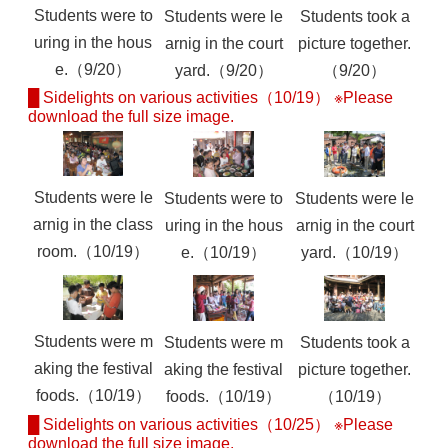
Students were to
Students were le
Students took a
uring in the hous
arnig in the court
picture together.
e.（9/20）
yard.（9/20）
（9/20）
█ Sidelights on various activities（10/19） ※Please
download the full size image.
Students were le
Students were to
Students were le
arnig in the class
uring in the hous
arnig in the court
room.（10/19）
e.（10/19）
yard.（10/19）
Students were m
Students were m
Students took a
aking the festival
aking the festival
picture together.
foods.（10/19）
foods.（10/19）
（10/19）
█ Sidelights on various activities（10/25） ※Please
download the full size image.