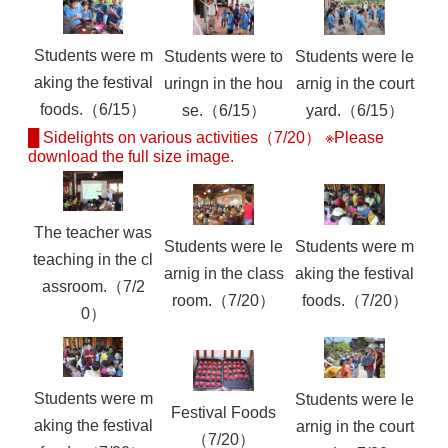
Students were m
Students were to
Students were le
aking the festival
uringn in the hou
arnig in the court
foods.（6/15）
se.（6/15）
yard.（6/15）
█ Sidelights on various activities（7/20） ※Please
download the full size image.
The teacher was
Students were le
Students were m
teaching in the cl
arnig in the class
aking the festival
assroom.（7/2
room.（7/20）
foods.（7/20）
0）
Students were m
Students were le
Festival Foods
aking the festival
arnig in the court
（7/20）