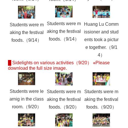
Students were m
Huang Lu Comm
Students were m
aking the festival
issioner and stud
aking the festival
foods.（9/14）
ents took a pictur
foods.（9/14）
e together.（9/1
4）
█ Sidelights on various activities（9/20） ※Please
download the full size image.
Students were le
Students were m
Students were m
arnig in the class
aking the festival
aking the festival
room.（9/20）
foods.（9/20）
foods.（9/20）