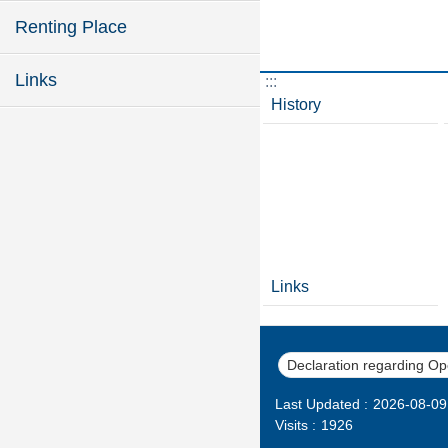
Renting Place
Links
:::
History
Links
Declaration regarding O
Last Updated
2026-08-09
Visits
1926