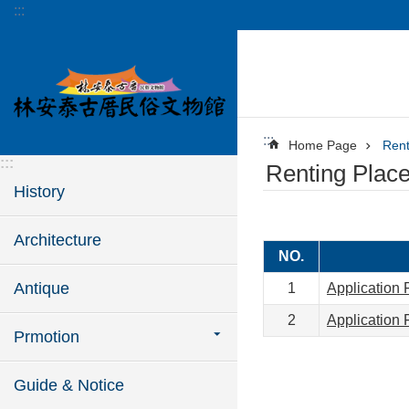
:::
Jump to the content zone at the center
:::
Home Page
Rent
:::
Renting Plac
History
Architecture
NO.
Antique
1
Application 
2
Application 
Prmotion
Guide & Notice