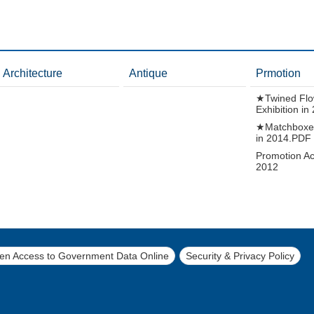
Architecture
Antique
Prmotion
★Twined Flo
Exhibition i
★Matchboxes
in 2014.PDF
Promotion Act
2012
pen Access to Government Data Online
Security & Privacy Policy