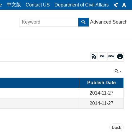
中文版
e
Contact US
Department of Civil Affairs
Advanced Search
Publish Date
2014-11-27
2014-11-27
Back