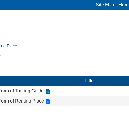
Site Map
Hom
ing Place
e
Title
Form of Touring Guide
Form of Renting Place