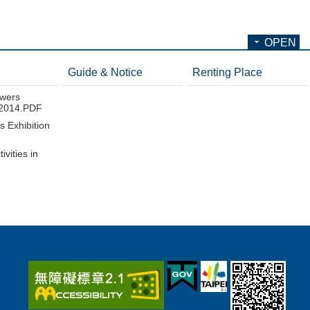
OPEN
Guide & Notice
Renting Place
wers
n 2014.PDF
 Exhibition
ivities in